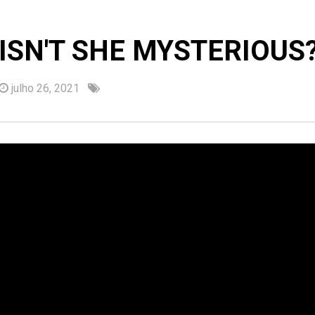
ISN'T SHE MYSTERIOUS
julho 26, 2021