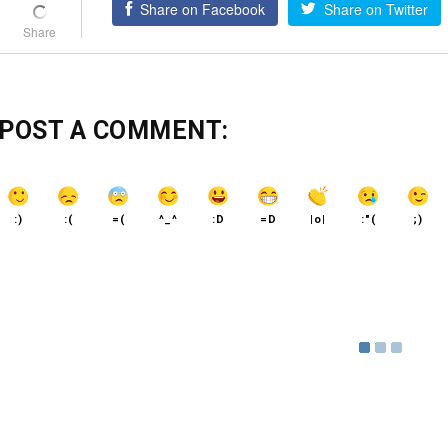
Share on Facebook
Share on Twitter
POST A COMMENT:
:)
:(
=(
^_^
:D
=D
|o|
:"(
;)