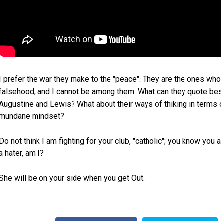
I prefer the war they make to the "peace". They are the ones who
falsehood, and I cannot be among them. What can they quote besi
Augustine and Lewis? What about their ways of thiking in terms of 
mundane mindset?
Do not think I am fighting for your club, "catholic"; you know you 
a hater, am I?
She will be on your side when you get Out.