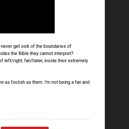
 never get sick of the boundaries of
des the Bible they cannot interpret?
left/right, fan/hater, inside their extremely
are as foolish as them. I'm not being a fan and