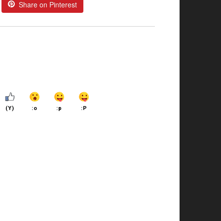
Share on Pinterest
(Y)
:o
:p
:P