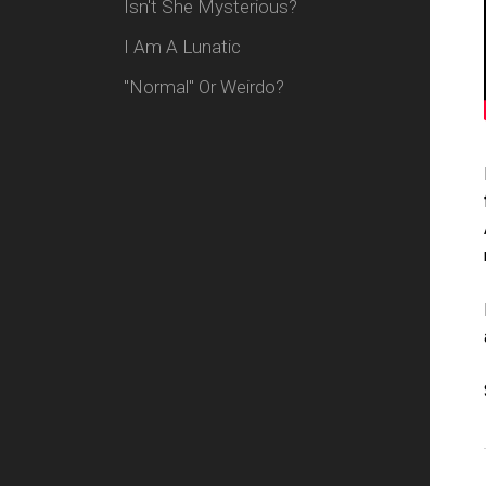
Isn't She Mysterious?
I Am A Lunatic
"Normal" Or Weirdo?