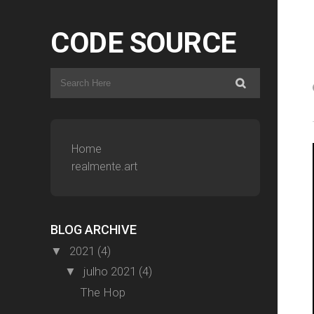
CODE SOURCE
Home
realmente.art
BLOG ARCHIVE
2021
(4)
▼
julho 2021
(4)
▼
The Hop